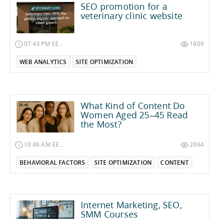
SEO promotion for a
veterinary clinic website
07:43 PM EET on November 1, 2025
1609
WEB ANALYTICS
SITE OPTIMIZATION
What Kind of Content Do
Women Aged 25–45 Read
the Most?
10:46 AM EEST on June 2, 2025
2864
BEHAVIORAL FACTORS
SITE OPTIMIZATION
CONTENT
Internet Marketing, SEO,
SMM Courses