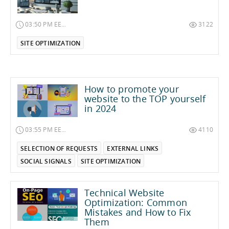
03:50 PM EET on January 12, 2025
3122
SITE OPTIMIZATION
How to promote your
website to the TOP yourself
in 2024
03:55 PM EET on February 5, 2024
4110
SELECTION OF REQUESTS
EXTERNAL LINKS
SOCIAL SIGNALS
SITE OPTIMIZATION
Technical Website
Optimization: Common
Mistakes and How to Fix
Them