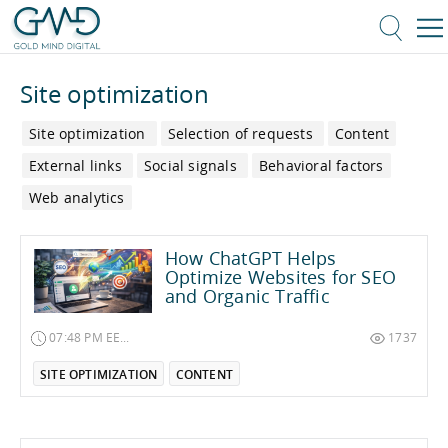
Site optimization
Site optimization
Selection of requests
Content
External links
Social signals
Behavioral factors
Web analytics
How ChatGPT Helps
Optimize Websites for SEO
and Organic Traffic
07:48 PM EET on December 27, 2025
1737
SITE OPTIMIZATION
CONTENT