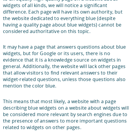
widgets of all kinds, we will notice a significant
difference. Each page will have its own authority, but
the website dedicated to everything blue (despite
having a quality page about blue widgets) cannot be
considered authoritative on this topic.
It may have a page that answers questions about blue
widgets, but for Google or its users, there is no
evidence that it is a knowledge source on widgets in
general. Additionally, the website will lack other pages
that allow visitors to find relevant answers to their
widget-related questions, unless those questions also
mention the color blue.
This means that most likely, a website with a page
describing blue widgets on a website about widgets will
be considered more relevant by search engines due to
the presence of answers to more important questions
related to widgets on other pages.