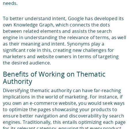
needs.
To better understand intent, Google has developed its
own Knowledge Graph, which connects the dots
between related elements and assists the search
engine in understanding the relevance of terms, as well
as their meaning and intent. Synonyms play a
significant role in this, creating new challenges for
marketers and website owners in terms of targeting
the desired audience.
Benefits of Working on Thematic
Authority
Diversifying thematic authority can have far-reaching
implications in the world of marketing. For instance, if
you own an e-commerce website, you would seek ways
to optimize the pages showcasing your products to
ensure better navigation and discoverability by search
engines. Traditionally, this entails optimizing each page
for its relevant category, ensuring that every product