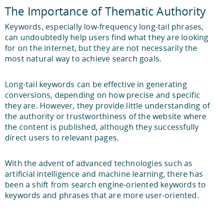
The Importance of Thematic Authority
Keywords, especially low-frequency long-tail phrases,
can undoubtedly help users find what they are looking
for on the internet, but they are not necessarily the
most natural way to achieve search goals.
Long-tail keywords can be effective in generating
conversions, depending on how precise and specific
they are. However, they provide little understanding of
the authority or trustworthiness of the website where
the content is published, although they successfully
direct users to relevant pages.
With the advent of advanced technologies such as
artificial intelligence and machine learning, there has
been a shift from search engine-oriented keywords to
keywords and phrases that are more user-oriented.