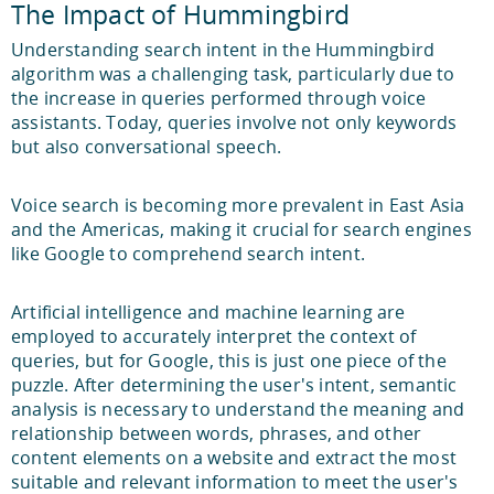
The Impact of Hummingbird
Understanding search intent in the Hummingbird
algorithm was a challenging task, particularly due to
the increase in queries performed through voice
assistants. Today, queries involve not only keywords
but also conversational speech.
Voice search is becoming more prevalent in East Asia
and the Americas, making it crucial for search engines
like Google to comprehend search intent.
Artificial intelligence and machine learning are
employed to accurately interpret the context of
queries, but for Google, this is just one piece of the
puzzle. After determining the user's intent, semantic
analysis is necessary to understand the meaning and
relationship between words, phrases, and other
content elements on a website and extract the most
suitable and relevant information to meet the user's