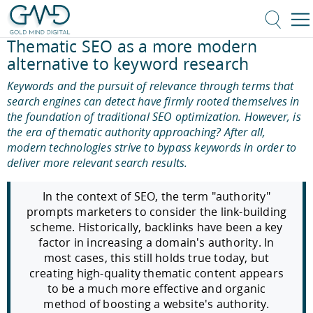
Thematic SEO as a more modern
alternative to keyword research
Keywords and the pursuit of relevance through terms that
search engines can detect have firmly rooted themselves in
the foundation of traditional SEO optimization. However, is
the era of thematic authority approaching? After all,
modern technologies strive to bypass keywords in order to
deliver more relevant search results.
In the context of SEO, the term "authority"
prompts marketers to consider the link-building
scheme. Historically, backlinks have been a key
factor in increasing a domain's authority. In
most cases, this still holds true today, but
creating high-quality thematic content appears
to be a much more effective and organic
method of boosting a website's authority.