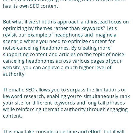
has its own SEO content.
But what if we shift this approach and instead focus on
optimizing by themes rather than keywords? Let's
revisit our example of headphones and imagine a
scenario where you need to optimize content for
noise-canceling headphones. By creating more
supporting content and articles on the topic of noise-
canceling headphones across various pages of your
website, you can achieve a much higher level of
authority.
Thematic SEO allows you to surpass the limitations of
keyword research, enabling you to simultaneously rank
your site for different keywords and long-tail phrases
while reinforcing thematic authority through engaging
content.
This may take considerable time and effort, but it will