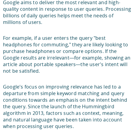
Google aims to deliver the most relevant and high-
quality content in response to user queries. Processing
billions of daily queries helps meet the needs of
millions of users.
For example, if a user enters the query "best
headphones for commuting," they are likely looking to
purchase headphones or compare options. If the
Google results are irrelevant—for example, showing an
article about portable speakers—the user's intent will
not be satisfied.
Google's focus on improving relevance has led to a
departure from simple keyword matching and query
conditions towards an emphasis on the intent behind
the query. Since the launch of the Hummingbird
algorithm in 2013, factors such as context, meaning,
and natural language have been taken into account
when processing user queries.