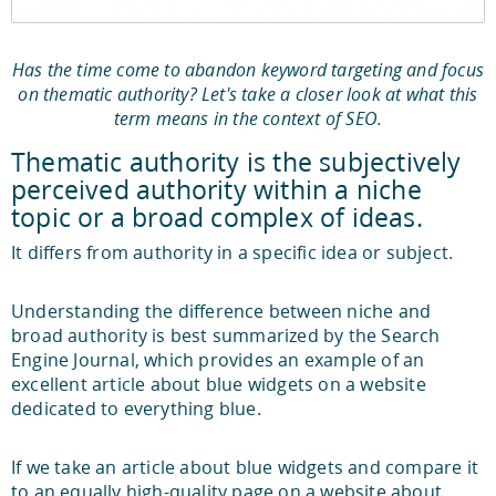
Has the time come to abandon keyword targeting and focus
on thematic authority? Let's take a closer look at what this
term means in the context of SEO.
Thematic authority is the subjectively
perceived authority within a niche
topic or a broad complex of ideas.
It differs from authority in a specific idea or subject.
Understanding the difference between niche and
broad authority is best summarized by the Search
Engine Journal, which provides an example of an
excellent article about blue widgets on a website
dedicated to everything blue.
If we take an article about blue widgets and compare it
to an equally high-quality page on a website about