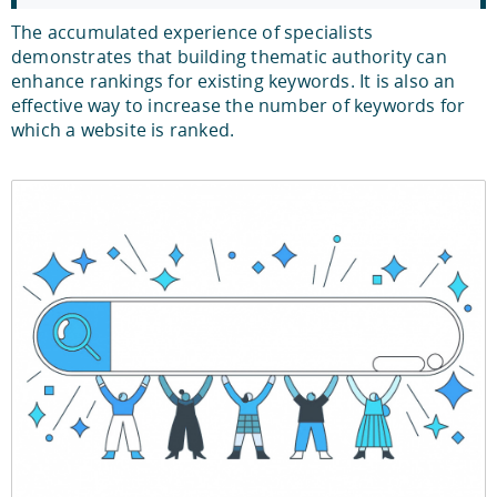
The accumulated experience of specialists
demonstrates that building thematic authority can
enhance rankings for existing keywords. It is also an
effective way to increase the number of keywords for
which a website is ranked.